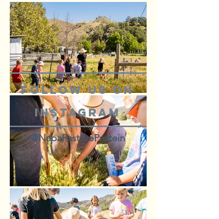
Follow us on
Instagram
@NapaPastureProtein