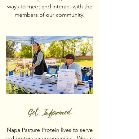
ways to meet and interact with the
members of our community.
Get Informed
Napa Pasture Protein lives to serve
and better our communities. We are