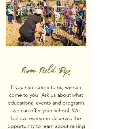
Farm Field Trips
If you cant come to us, we can
come to you! Ask us about what
educational events and programs
we can offer your school. We
believe everyone deserves the
opportunity to learn about raising