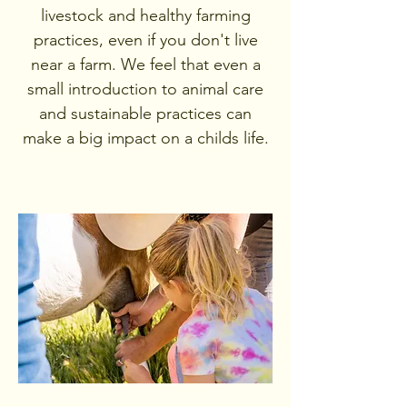
livestock and healthy farming
practices, even if you don't live
near a farm. We feel that even a
small introduction to animal care
and sustainable practices can
make a big impact on a childs life.