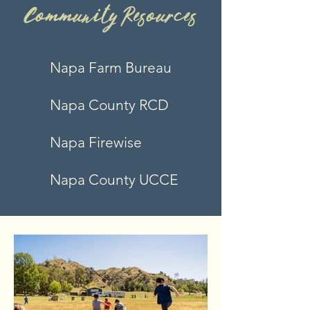
CommunityResources
Napa Farm Bureau
Napa County RCD
Na
pa Firewise
N
apa County UCCE