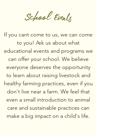
School Events
If you cant come to us, we can come
to you! Ask us about what
educational events and programs we
can offer your school. We believe
everyone deserves the opportunity
to learn about raising livestock and
healthy farming practices, even if you
don't live near a farm. We feel that
even a small introduction to animal
care and sustainable practices can
make a big impact on a child's life.