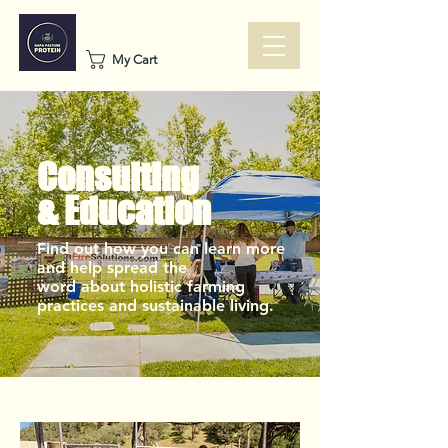
My Cart
Consulting
& Education
Find out how you can learn more
and help spread the
word about holistic farming
practices and sustainable living.