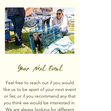
Your Next Event
Feel free to reach out if you would
like us to be apart of your next event
or fair, or if you recommend any that
you think we would be interested in.
We are always looking for different