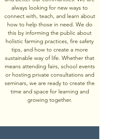
always looking for new ways to
connect with, teach, and learn about
how to help those in need. We do
this by informing the public about
holistic farming practices, fire safety
tips, and how to create a more
sustainable way of life. Whether that
means attending fairs, school events
or hosting private consultations and
seminars, we are ready to create the
time and space for learning and
growing together.